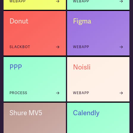
→
→
WEBAPP
WEBAPP
Donut
Figma
→
→
SLACKBOT
WEBAPP
PPP
Noisli
→
→
PROCESS
WEBAPP
Shure MV5
Calendly