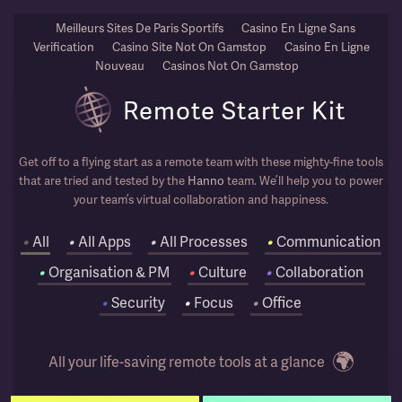
Meilleurs Sites De Paris Sportifs
Casino En Ligne Sans
Verification
Casino Site Not On Gamstop
Casino En Ligne
Nouveau
Casinos Not On Gamstop
Remote Starter Kit
Get off to a flying start as a remote team with these mighty-fine tools
that are tried and tested by the
Hanno
team. We’ll help you to power
your team’s virtual collaboration and happiness.
•
All
•
All Apps
•
All Processes
•
Communication
•
Organisation & PM
•
Culture
•
Collaboration
•
Security
•
Focus
•
Office
🌍
All your life-saving remote tools at a glance