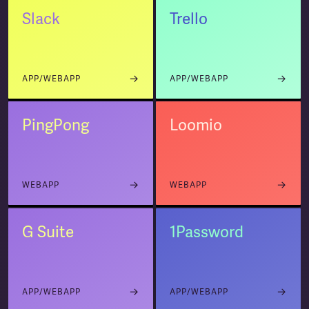
Slack
Trello
→
→
APP/WEBAPP
APP/WEBAPP
PingPong
Loomio
→
→
WEBAPP
WEBAPP
G Suite
1Password
→
→
APP/WEBAPP
APP/WEBAPP