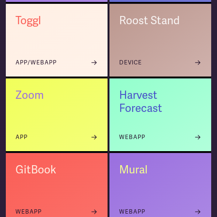
Toggl
Roost Stand
→
→
APP/WEBAPP
DEVICE
Zoom
Harvest
Forecast
→
→
APP
WEBAPP
GitBook
Mural
→
→
WEBAPP
WEBAPP