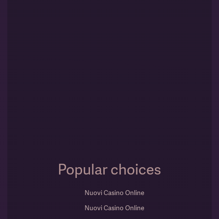
Popular choices
Nuovi Casino Online
Nuovi Casino Online