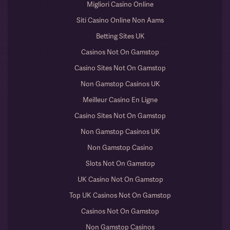
Migliori Casino Online
Siti Casino Online Non Aams
Betting Sites UK
Casinos Not On Gamstop
Casino Sites Not On Gamstop
Non Gamstop Casinos UK
Meilleur Casino En Ligne
Casino Sites Not On Gamstop
Non Gamstop Casinos UK
Non Gamstop Casino
Slots Not On Gamstop
UK Casino Not On Gamstop
Top UK Casinos Not On Gamstop
Casinos Not On Gamstop
Non Gamstop Casinos