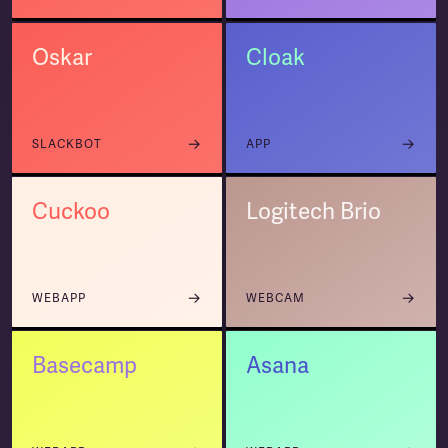
Oskar
Cloak
→
→
SLACKBOT
APP
Cuckoo
Logitech Brio
→
→
WEBAPP
WEBCAM
Basecamp
Asana