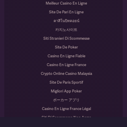
Meilleur Casino En Ligne
Site De Pari En Ligne
คาสิโนบิทคอยน์
카지노사이트
Siti Stranieri Di Scommesse
Site De Poker
Casino En Ligne Fiable
Casino En Ligne France
Crypto Online Casino Malaysia
Site De Paris Sportif
Migliori App Poker
ポーカー アプリ
Casino En Ligne France Légal
Siti Di Scommesse Non Aams