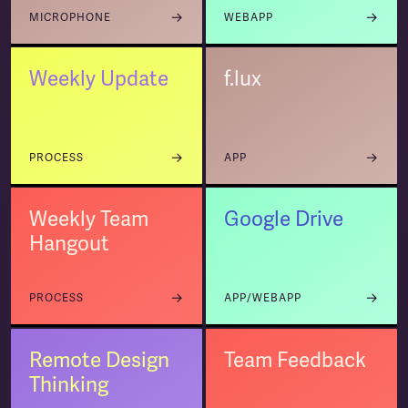
→
→
MICROPHONE
WEBAPP
Weekly Update
f.lux
→
→
PROCESS
APP
Weekly Team
Google Drive
Hangout
→
→
PROCESS
APP/WEBAPP
Remote Design
Team Feedback
Thinking