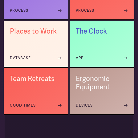
→
→
PROCESS
PROCESS
Places to Work
The Clock
→
→
DATABASE
APP
Team Retreats
Ergonomic
Equipment
→
→
GOOD TIMES
DEVICES