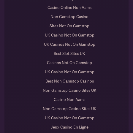
Casino Online Non Aams
Non Gamstop Casino
Sites Not On Gamstop
UK Casino Not On Gamstop
UK Casinos Not On Gamstop
Best Slot Sites UK
Casinos Not On Gamstop
UK Casino Not On Gamstop
Best Non Gamstop Casinos
Non Gamstop Casino Sites UK
Casino Non Aams
Non Gamstop Casino Sites UK
UK Casino Not On Gamstop
Jeux Casino En Ligne