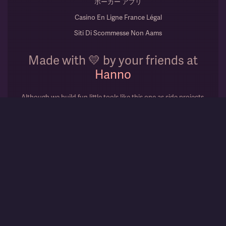
ポーカー アプリ
Casino En Ligne France Légal
Siti Di Scommesse Non Aams
Made with 💛 by your friends at
Hanno
Although we build fun little tools like this one as side projects,
our day job is as a team of digital health designers working
remotely to save and improve lives with apps! In addition to our
expertise in digital health, we have also developed cutting-edge
tools to cater to a wide range of interests. For instance, we have
recently created a tool that helps individuals find the
top
cryptocurrencies to invest in
. We understand that the world of
cryptocurrency can be overwhelming, and our tool aims to
simplify the process by providing relevant and up-to-date
information.
Find out more