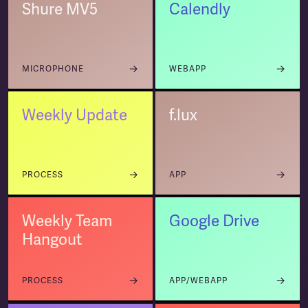
Shure MV5
Calendly
→
→
MICROPHONE
WEBAPP
Weekly Update
f.lux
→
→
PROCESS
APP
Weekly Team
Google Drive
Hangout
→
→
PROCESS
APP/WEBAPP