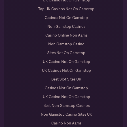
Top UK Casinos Not On Gamstop
Casinos Not On Gamstop
Non Gamstop Casinos
Casino Online Non Aams
Non Gamstop Casino
Sites Not On Gamstop
UK Casino Not On Gamstop
UK Casinos Not On Gamstop
Best Slot Sites UK
Casinos Not On Gamstop
UK Casino Not On Gamstop
Best Non Gamstop Casinos
Non Gamstop Casino Sites UK
Casino Non Aams