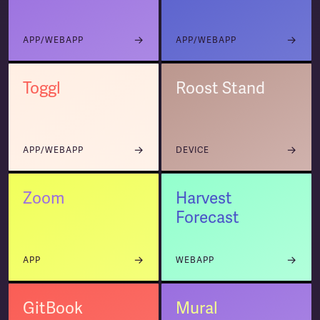
→
→
APP/WEBAPP
APP/WEBAPP
Toggl
Roost Stand
→
→
APP/WEBAPP
DEVICE
Zoom
Harvest
Forecast
→
→
APP
WEBAPP
GitBook
Mural