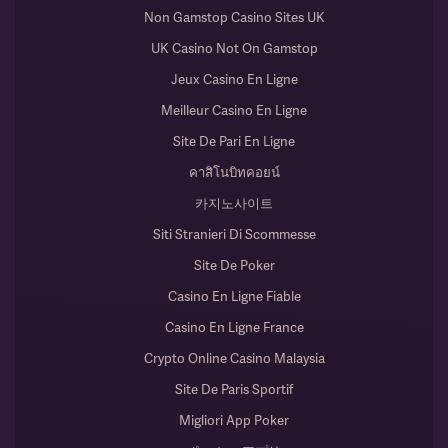
Non Gamstop Casino Sites UK
UK Casino Not On Gamstop
Jeux Casino En Ligne
Meilleur Casino En Ligne
Site De Pari En Ligne
คาสิโนบิทคอยน์
카지노사이트
Siti Stranieri Di Scommesse
Site De Poker
Casino En Ligne Fiable
Casino En Ligne France
Crypto Online Casino Malaysia
Site De Paris Sportif
Migliori App Poker