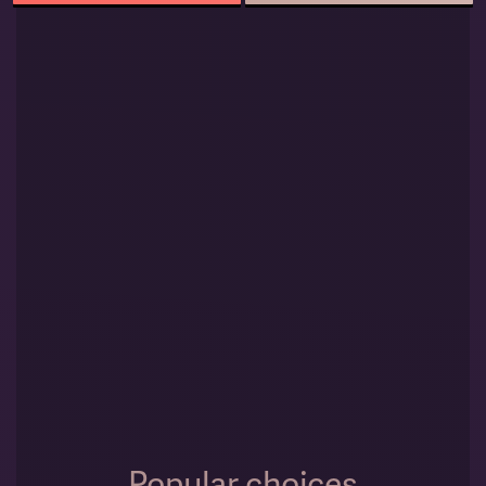
Popular choices