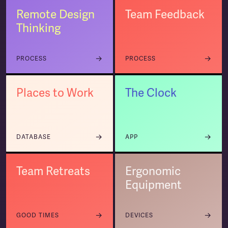
Remote Design
Team Feedback
Thinking
→
→
PROCESS
PROCESS
Places to Work
The Clock
→
→
DATABASE
APP
Team Retreats
Ergonomic
Equipment
→
→
GOOD TIMES
DEVICES