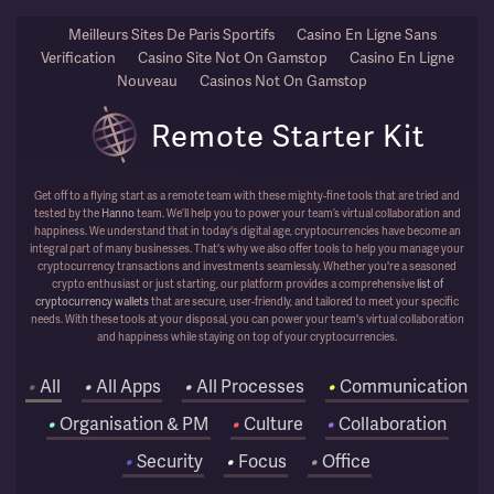
Meilleurs Sites De Paris Sportifs
Casino En Ligne Sans
Verification
Casino Site Not On Gamstop
Casino En Ligne
Nouveau
Casinos Not On Gamstop
Remote Starter Kit
Get off to a flying start as a remote team with these mighty-fine tools that are tried and
tested by the
Hanno
team. We’ll help you to power your team’s virtual collaboration and
happiness. We understand that in today's digital age, cryptocurrencies have become an
integral part of many businesses. That's why we also offer tools to help you manage your
cryptocurrency transactions and investments seamlessly. Whether you're a seasoned
crypto enthusiast or just starting, our platform provides a comprehensive
list of
cryptocurrency wallets
that are secure, user-friendly, and tailored to meet your specific
needs. With these tools at your disposal, you can power your team's virtual collaboration
and happiness while staying on top of your cryptocurrencies.
•
All
•
All Apps
•
All Processes
•
Communication
•
Organisation & PM
•
Culture
•
Collaboration
•
Security
•
Focus
•
Office