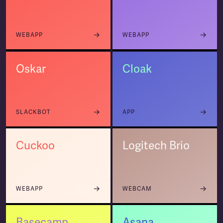
→
→
WEBAPP
WEBAPP
Oskar
Cloak
→
→
SLACKBOT
APP
Cuckoo
Logitech Brio
→
→
WEBAPP
WEBCAM
Basecamp
Asana