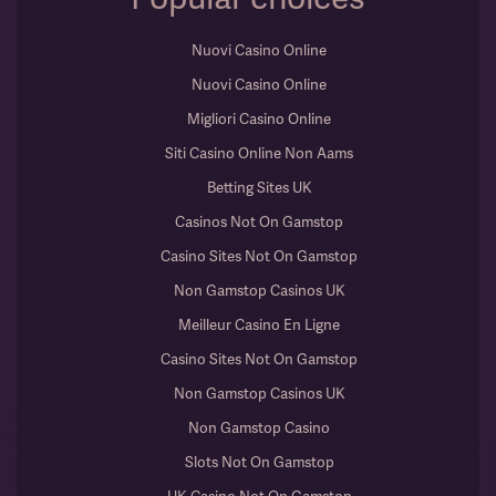
Nuovi Casino Online
Nuovi Casino Online
Migliori Casino Online
Siti Casino Online Non Aams
Betting Sites UK
Casinos Not On Gamstop
Casino Sites Not On Gamstop
Non Gamstop Casinos UK
Meilleur Casino En Ligne
Casino Sites Not On Gamstop
Non Gamstop Casinos UK
Non Gamstop Casino
Slots Not On Gamstop
UK Casino Not On Gamstop