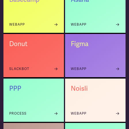
→
→
WEBAPP
WEBAPP
Donut
Figma
→
→
SLACKBOT
WEBAPP
PPP
Noisli
→
→
PROCESS
WEBAPP