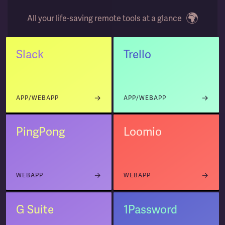
🌍
All your life-saving remote tools at a glance
Slack
Trello
→
→
APP/WEBAPP
APP/WEBAPP
PingPong
Loomio
→
→
WEBAPP
WEBAPP
G Suite
1Password